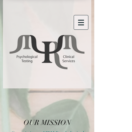
OUR MISSION