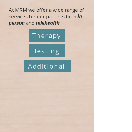
At MRM we offer a wide range of
services for our patients both
in
person
and
telehealth
Therapy
Testing
Additional