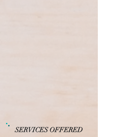
SERVICES OFFERED