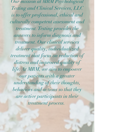
Our mission at MRM Psychological
Testing and Clinical Services, LLC
is to offer professional, ethical and
culturally competent assessment and
treatment. Testing provides the
answers to inform diagnosis and
treatment. Our clinical services
deliver quality, individualized
treatment that focus on reduction of
distress and improved quality of
life. At MRM, we aim to empower
our patients with a greater
understanding of their thoughts,
behaviors and actions so that they
are active participants in their
treatment process.